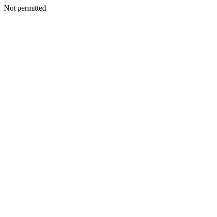
Not permitted