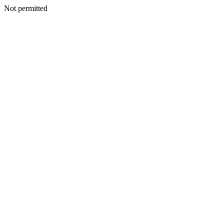
Not permitted