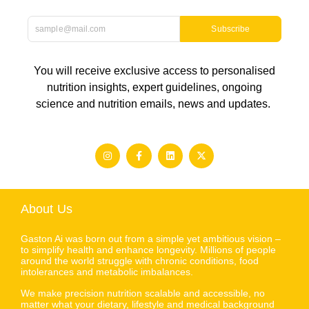
Subscribe
You will receive exclusive access to personalised
nutrition insights, expert guidelines, ongoing
science and nutrition emails, news and updates.
About Us
Gaston Ai was born out from a simple yet ambitious vision –
to simplify health and enhance longevity. Millions of people
around the world struggle with chronic conditions, food
intolerances and metabolic imbalances.
We make precision nutrition scalable and accessible, no
matter what your dietary, lifestyle and medical background