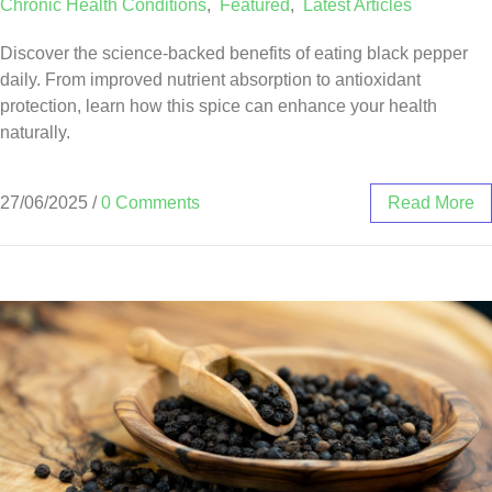
Chronic Health Conditions
,
Featured
,
Latest Articles
Discover the science-backed benefits of eating black pepper
daily. From improved nutrient absorption to antioxidant
protection, learn how this spice can enhance your health
naturally.
27/06/2025
/
0 Comments
Read More