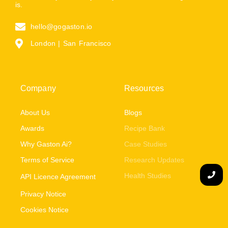
is.
hello@gogaston.io
London | San Francisco
Company
Resources
About Us
Blogs
Awards
Recipe Bank
Why Gaston Ai?
Case Studies
Terms of Service
Research Updates
Health Studies
API Licence Agreement
Privacy Notice
Cookies Notice