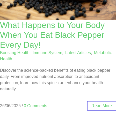
What Happens to Your Body
When You Eat Black Pepper
Every Day!
Boosting Health
,
Immune System
,
Latest Articles
,
Metabolic
Health
Discover the science-backed benefits of eating black pepper
daily. From improved nutrient absorption to antioxidant
protection, learn how this spice can enhance your health
naturally.
26/06/2025
/
0 Comments
Read More