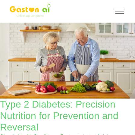
Type 2 Diabetes: Precision
Nutrition for Prevention and
Reversal