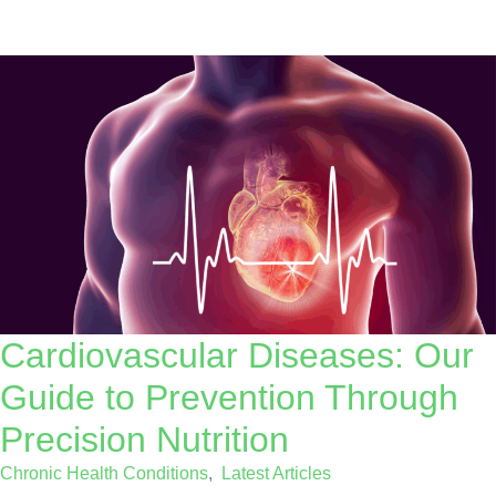
Cardiovascular Diseases: Our
Guide to Prevention Through
Precision Nutrition
Chronic Health Conditions
,
Latest Articles