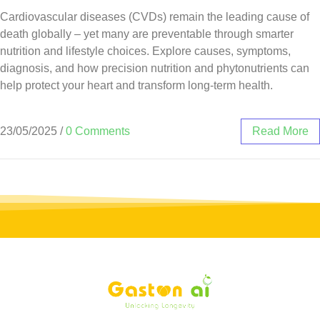
Cardiovascular diseases (CVDs) remain the leading cause of
death globally – yet many are preventable through smarter
nutrition and lifestyle choices. Explore causes, symptoms,
diagnosis, and how precision nutrition and phytonutrients can
help protect your heart and transform long-term health.
23/05/2025
/
0 Comments
Read More