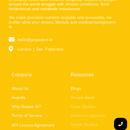
around the world struggle with chronic conditions, food
intolerances and metabolic imbalances.
We make precision nutrition scalable and accessible, no
matter what your dietary, lifestyle and medical background
is.
hello@gogaston.io
London | San Francisco
Company
Resources
About Us
Blogs
Awards
Recipe Bank
Why Gaston Ai?
Case Studies
Terms of Service
Research Updates
Health Studies
API Licence Agreement