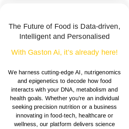
The Future of Food is Data-driven,
Intelligent and Personalised
With Gaston Ai, it's already here!
We harness
cutting-edge AI, nutrigenomics
and epigenetics
to decode how food
interacts with your
DNA, metabolism and
health goals
. Whether you’re an
individual
seeking precision nutrition
or a
business
innovating in food-tech, healthcare or
wellness
, our platform delivers
science