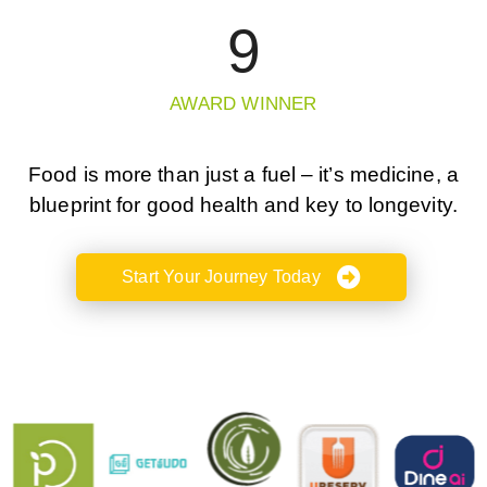
9
AWARD WINNER
Food is more than just a fuel – it’s medicine, a
blueprint for good health and key to longevity.
Start Your Journey Today