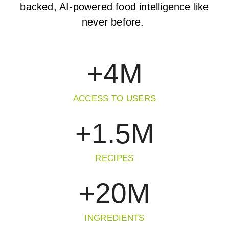
backed, AI-powered food intelligence like
never before.
+
4
M
ACCESS TO USERS
+
1.5
M
RECIPES
+
20
M
INGREDIENTS