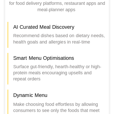
for food delivery platforms, restaurant apps and
meal-planner apps
AI Curated Meal Discovery
Recommend dishes based on dietary needs,
health goals and allergies in real-time
Smart Menu Optimisations
Surface gut-friendly, hearth-healthy or high-
protein meals encouraging upsells and
repeat orders
Dynamic Menu
Make choosing food effortless by allowing
consumers to see only the foods that meet