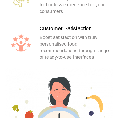
frictionless experience for your
consumers
Customer Satisfaction
Boost satisfaction with truly
personalised food
recommendations through range
of ready-to-use interfaces