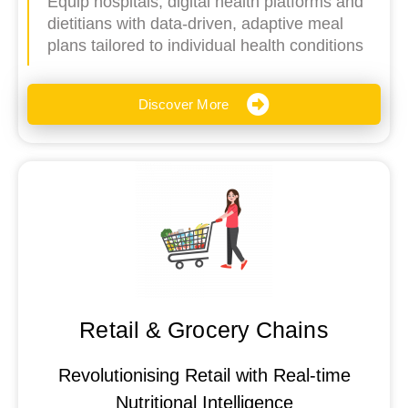
Equip hospitals, digital health platforms and
dietitians with data-driven, adaptive meal
plans tailored to individual health conditions
Discover More
Retail & Grocery Chains
Revolutionising Retail with Real-time
Nutritional Intelligence