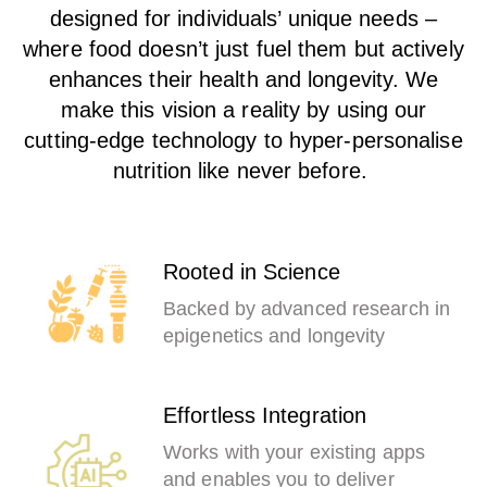
designed for individuals’ unique needs –
where food doesn’t just fuel them but actively
enhances their health and longevity. We
make this vision a reality by using our
cutting-edge technology to hyper-personalise
nutrition like never before.
Rooted in Science
Backed by advanced research in
epigenetics and longevity
Effortless Integration
Works with your existing apps
and enables you to deliver