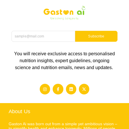
Subscribe
You will receive exclusive access to personalised
nutrition insights, expert guidelines, ongoing
science and nutrition emails, news and updates.
About Us
Gaston Ai was born out from a simple yet ambitious vision –
to simplify health and enhance longevity. Millions of people