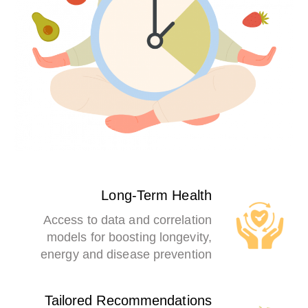
Long-Term Health
Access to data and correlation
models for boosting longevity,
energy and disease prevention
Tailored Recommendations