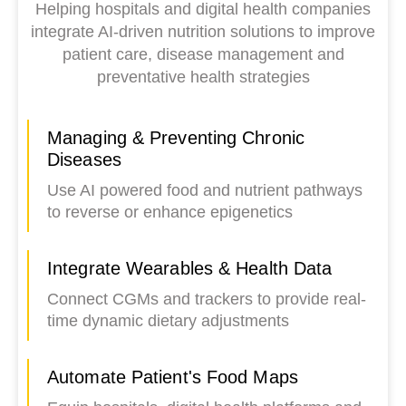
Helping hospitals and digital health companies
integrate AI-driven nutrition solutions to improve
patient care, disease management and
preventative health strategies
Managing & Preventing Chronic
Diseases
Use AI powered food and nutrient pathways
to reverse or enhance epigenetics
Integrate Wearables & Health Data
Connect CGMs and trackers to provide real-
time dynamic dietary adjustments
Automate Patient's Food Maps