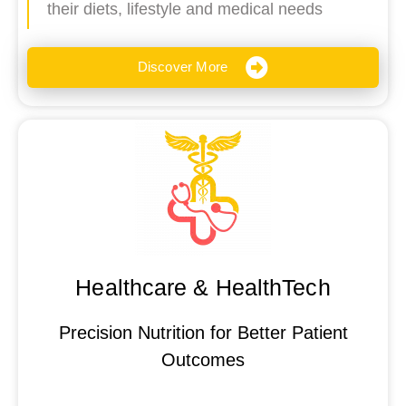
their diets, lifestyle and medical needs
Discover More
Healthcare & HealthTech
Precision Nutrition for Better Patient
Outcomes