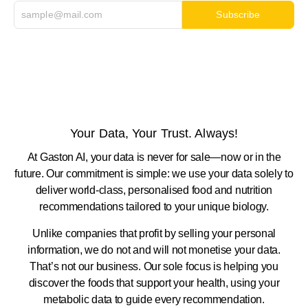
Subscribe
Your Data, Your Trust. Always!
At Gaston AI, your data is never for sale—now or in the
future. Our commitment is simple: we use your data solely to
deliver world-class, personalised food and nutrition
recommendations tailored to your unique biology.
Unlike companies that profit by selling your personal
information, we do not and will not monetise your data.
That’s not our business. Our sole focus is helping you
discover the foods that support your health, using your
metabolic data to guide every recommendation.