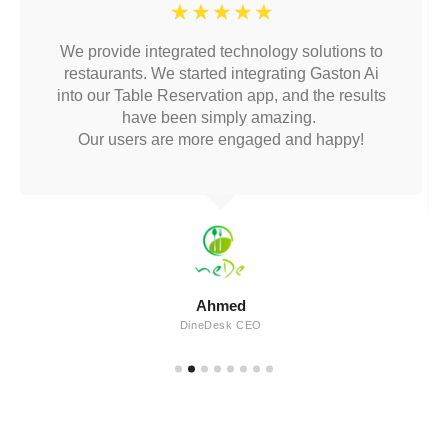
☆
☆
☆
☆
☆
We provide integrated technology solutions to
restaurants. We started integrating Gaston Ai
into our Table Reservation app, and the results
have been simply amazing.
Our users are more engaged and happy!
Ahmed
DineDesk CEO