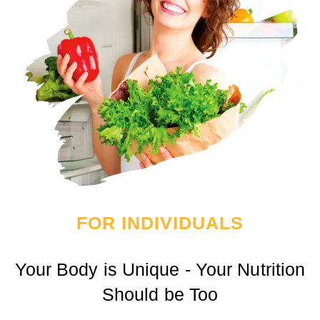
FOR INDIVIDUALS
Your Body is Unique - Your Nutrition
Should be Too