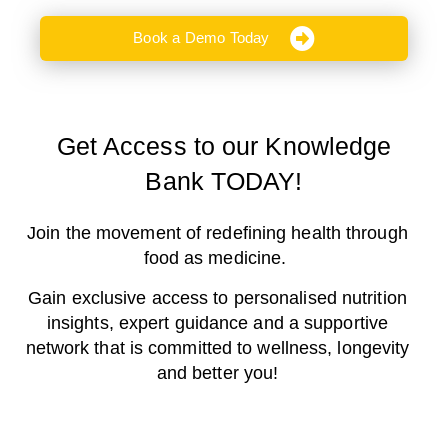
Book a Demo Today
Get Access to our Knowledge
Bank TODAY!
Join the movement of redefining health through
food as medicine.
Gain exclusive access to personalised nutrition
insights, expert guidance and a supportive
network that is committed to wellness, longevity
and better you!