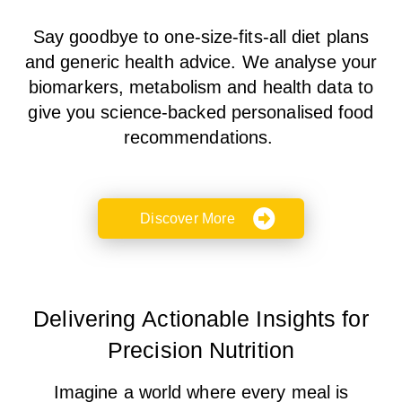
Say goodbye to
one-size-fits-all
diet plans
and
generic health advice
. We analyse your
biomarkers, metabolism and health data
to
give you science-backed personalised food
recommendations.
Discover More
Delivering Actionable Insights for
Precision Nutrition
Imagine a world where every meal is