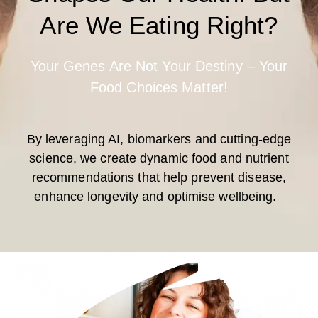
Are We Eating Right?
Your Genes Are Not Your Destiny – Your
Food Choices Matter!
By leveraging AI, biomarkers and cutting-edge
science, we create dynamic food and nutrient
recommendations that help prevent disease,
enhance longevity and optimise wellbeing.