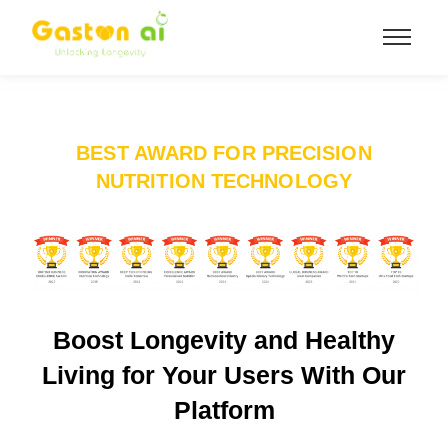
BEST AWARD FOR PRECISION
NUTRITION TECHNOLOGY
Boost Longevity and Healthy
Living for Your Users With Our
Platform