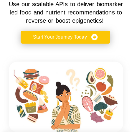
Use our scalable APIs to deliver biomarker
led food and nutrient recommendations to
reverse or boost epigenetics!
Start Your Journey Today