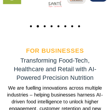
FOR BUSINESSES
Transforming Food-Tech,
Healthcare and Retail with AI-
Powered Precision Nutrition
We are fuelling innovations across multiple
industries – helping businesses harness
AI-
driven food intelligence to unlock higher
engagement, customer retention and new