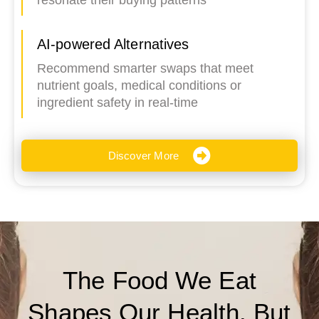
resonate their buying patterns
AI-powered Alternatives
Recommend smarter swaps that meet
nutrient goals, medical conditions or
ingredient safety in real-time
Discover More
The Food We Eat
Shapes Our Health. But