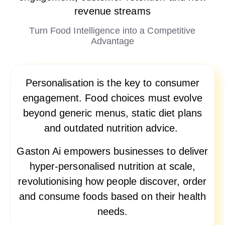
revenue streams
Turn Food Intelligence into a Competitive
Advantage
Personalisation is the key to consumer
engagement. Food choices must evolve
beyond generic menus, static diet plans
and outdated nutrition advice.
Gaston Ai empowers businesses to deliver
hyper-personalised nutrition at scale,
revolutionising how people discover, order
and consume foods based on their health
needs.