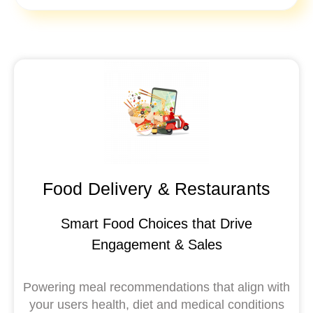
Food Delivery & Restaurants
Smart Food Choices that Drive
Engagement & Sales
Powering meal recommendations that align with
your users health, diet and medical conditions