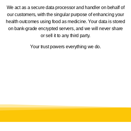
We act as a secure data processor and handler on behalf of
our customers, with the singular purpose of enhancing your
health outcomes using food as medicine. Your data is stored
on bank-grade encrypted servers, and we will never share
or sell it to any third party.
Your trust powers everything we do.