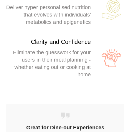
Deliver hyper-personalised nutrition
that evolves with individuals'
metabolics and epigenetics
Clarity and Confidence
Eliminate the guesswork for your
users in their meal planning -
whether eating out or cooking at
home
Great for Dine-out Experiences