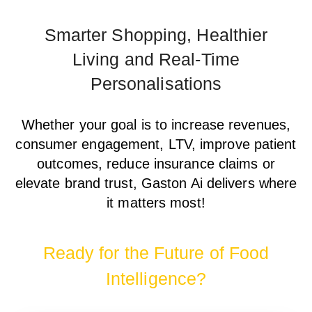
Smarter Shopping, Healthier
Living and Real-Time
Personalisations
Whether your goal is to increase revenues,
consumer engagement, LTV, improve patient
outcomes, reduce insurance claims or
elevate brand trust, Gaston Ai delivers where
it matters most!
Ready for the Future of Food
Intelligence?