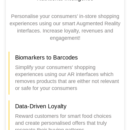
Personalise your consumers’ in-store shopping
experiences using our smart Augmented Reality
interfaces. Increase loyalty, revenues and
engagement!
Biomarkers to Barcodes
Simplify your consumers' shopping
experiences using our AR interfaces which
removes products that are either not relevant
or safe for your consumers
Data-Driven Loyalty
Reward customers for smart food choices
and create personalised offers that truly