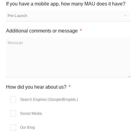
If you have a mobile app, how many MAU does it have?
Additional comments or message
How did you hear about us?
Search Engines (Google/Bing/etc.)
Social Media
Our Blog