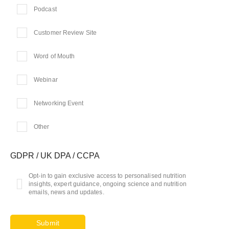
Podcast
Customer Review Site
Word of Mouth
Webinar
Networking Event
Other
GDPR / UK DPA / CCPA
Opt-in to gain exclusive access to personalised nutrition
insights, expert guidance, ongoing science and nutrition
emails, news and updates.
Submit