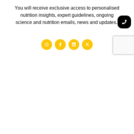
You will receive exclusive access to personalised
nutrition insights, expert guidelines, ongoing
science and nutrition emails, news and updates.
About Us
Gaston Ai was born out from a simple yet ambitious vision –
to simplify health and enhance longevity. Millions of people
around the world struggle with chronic conditions, food
intolerances and metabolic imbalances.
We make precision nutrition scalable and accessible, no
matter what your dietary, lifestyle and medical background
is.
hello@gogaston.io