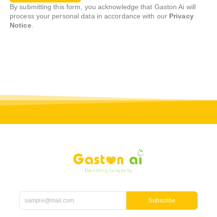
By submitting this form, you acknowledge that Gaston Ai will
process your personal data in accordance with our
Privacy
Notice
.
Subscribe