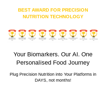
BEST AWARD FOR PRECISION
NUTRITION TECHNOLOGY
Your Biomarkers. Our AI. One
Personalised Food Journey
Plug Precision Nutrition into Your Platforms in
DAYS, not months!