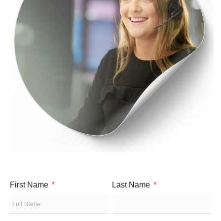
First Name
Last Name