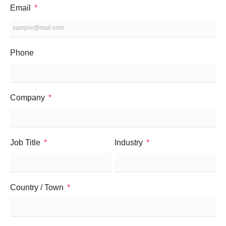
Email
Phone
Company
Job Title
Industry
Country / Town