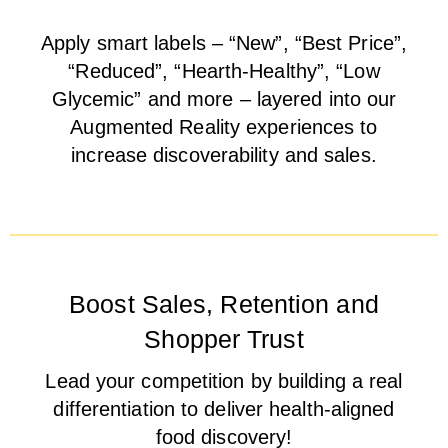
Apply smart labels – “New”, “Best Price”,
“Reduced”, “Hearth-Healthy”, “Low
Glycemic” and more – layered into our
Augmented Reality experiences to
increase discoverability and sales.
Boost Sales, Retention and
Shopper Trust
Lead your competition by building a real
differentiation to deliver health-aligned
food discovery!