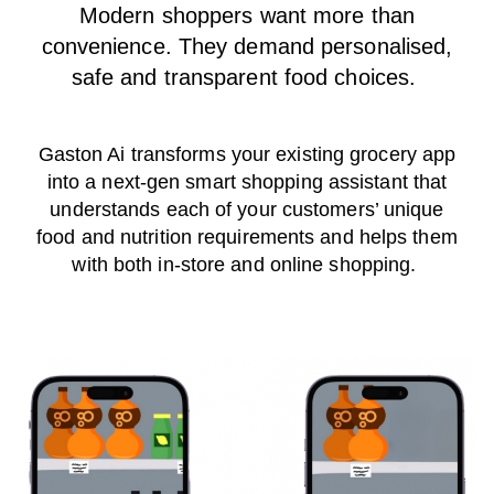
Modern shoppers want more than
convenience. They demand personalised,
safe and transparent food choices.
Gaston Ai transforms your existing grocery app
into a next-gen smart shopping assistant that
understands each of your customers’ unique
food and nutrition requirements and helps them
with both in-store and online shopping.