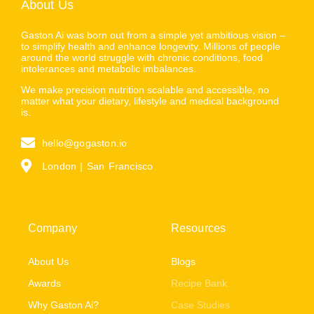
About Us
Gaston Ai was born out from a simple yet ambitious vision –
to simplify health and enhance longevity. Millions of people
around the world struggle with chronic conditions, food
intolerances and metabolic imbalances.
We make precision nutrition scalable and accessible, no
matter what your dietary, lifestyle and medical background
is.
hello@gogaston.io
London | San Francisco
Company
Resources
About Us
Blogs
Awards
Recipe Bank
Why Gaston Ai?
Case Studies