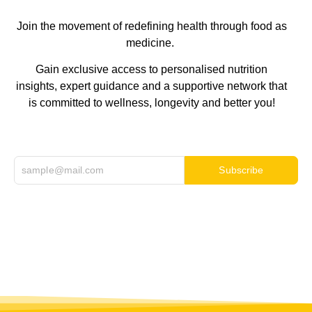
Join the movement of redefining health through food as
medicine.
Gain exclusive access to personalised nutrition
insights, expert guidance and a supportive network that
is committed to wellness, longevity and better you!
Subscribe