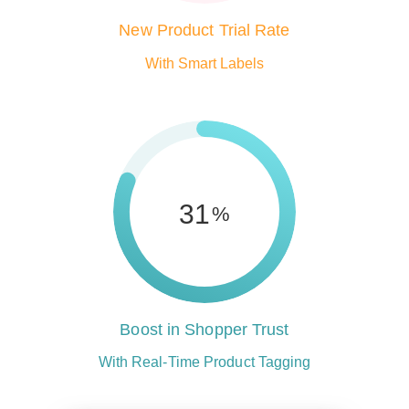
New Product Trial Rate
With Smart Labels
81
%
Boost in Shopper Trust
With Real-Time Product Tagging