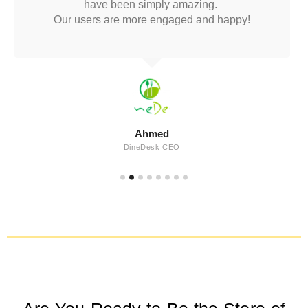
have been simply amazing.
Our users are more engaged and happy!
Ahmed
DineDesk CEO