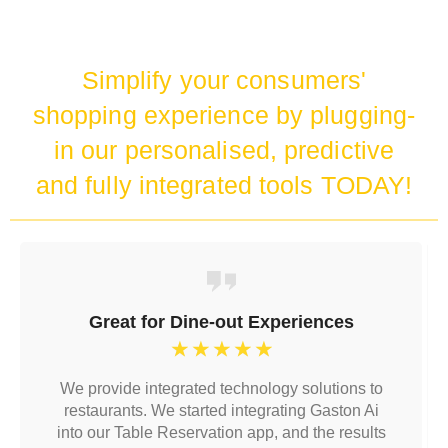
Simplify your consumers'
shopping experience by plugging-
in our personalised, predictive
and fully integrated tools TODAY!
Great for Dine-out Experiences
☆
☆
☆
☆
☆
We provide integrated technology solutions to
restaurants. We started integrating Gaston Ai
into our Table Reservation app, and the results