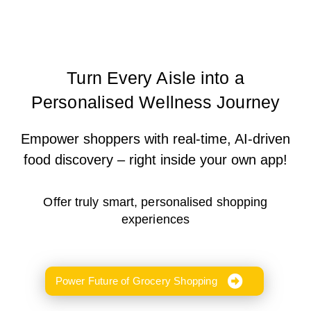
Turn Every Aisle into a
Personalised Wellness Journey
Empower shoppers with real-time, AI-driven
food discovery – right inside your own app!
Offer truly smart, personalised shopping
experiences
Power Future of Grocery Shopping