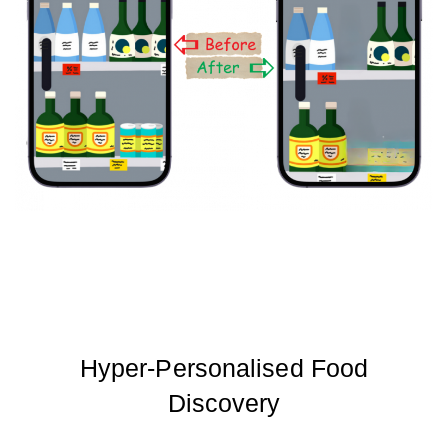
Hyper-Personalised Food
Discovery