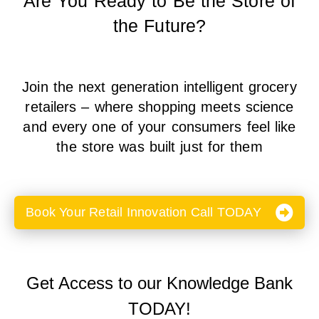
Are You Ready to Be the Store of
the Future?
Join the next generation intelligent grocery
retailers – where shopping meets science
and every one of your consumers feel like
the store was built just for them
Book Your Retail Innovation Call TODAY
Get Access to our Knowledge Bank
TODAY!