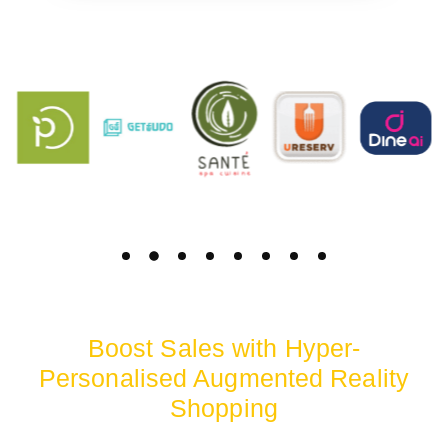
Boost Sales with Hyper-
Personalised Augmented Reality
Shopping