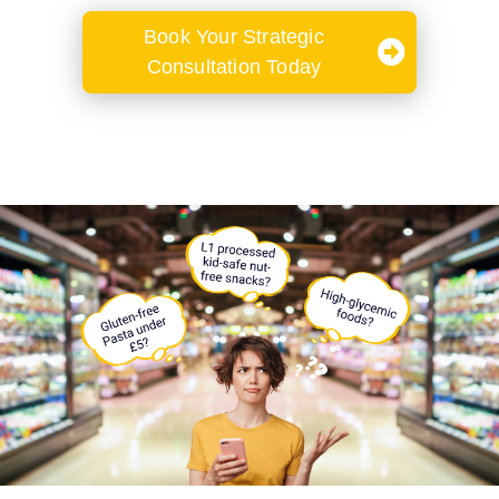
Book Your Strategic
Consultation Today