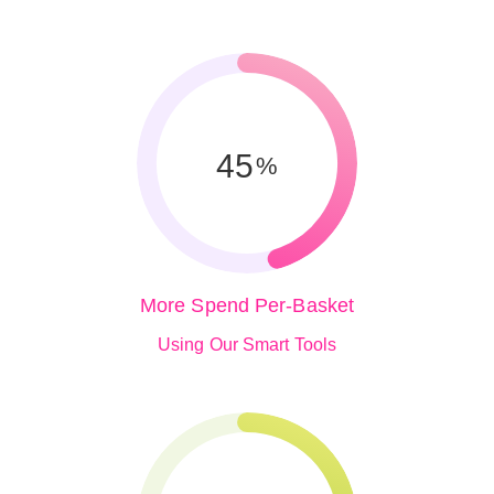
45
%
More Spend Per-Basket
Using Our Smart Tools