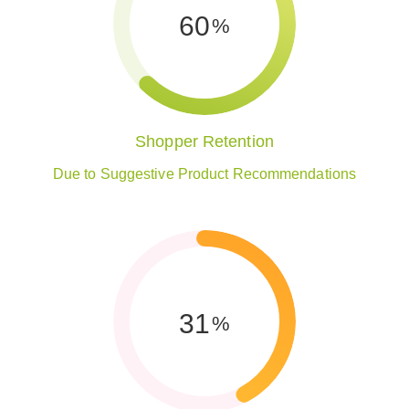
62
%
Shopper Retention
Due to Suggestive Product Recommendations
42
%