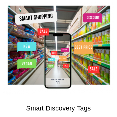
Smart Discovery Tags