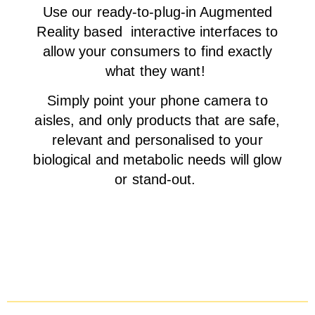
Use our ready-to-plug-in Augmented
Reality based interactive interfaces to
allow your consumers to find exactly
what they want!
Simply point your phone camera to
aisles, and only products that are safe,
relevant and personalised to your
biological and metabolic needs will glow
or stand-out.