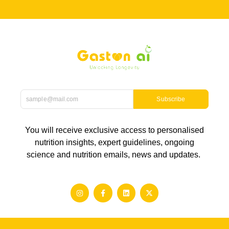
Subscribe
You will receive exclusive access to personalised
nutrition insights, expert guidelines, ongoing
science and nutrition emails, news and updates.