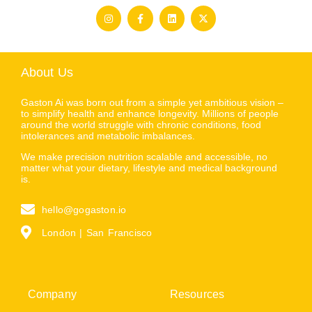
About Us
Gaston Ai was born out from a simple yet ambitious vision –
to simplify health and enhance longevity. Millions of people
around the world struggle with chronic conditions, food
intolerances and metabolic imbalances.
We make precision nutrition scalable and accessible, no
matter what your dietary, lifestyle and medical background
is.
hello@gogaston.io
London | San Francisco
Company
Resources