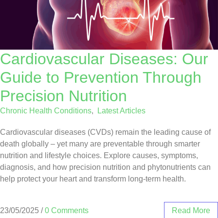
Cardiovascular Diseases: Our
Guide to Prevention Through
Precision Nutrition
Chronic Health Conditions
,
Latest Articles
Cardiovascular diseases (CVDs) remain the leading cause of
death globally – yet many are preventable through smarter
nutrition and lifestyle choices. Explore causes, symptoms,
diagnosis, and how precision nutrition and phytonutrients can
help protect your heart and transform long-term health.
23/05/2025
/
0 Comments
Read More