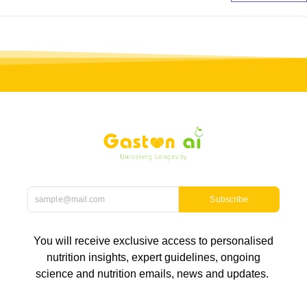
Subscribe
You will receive exclusive access to personalised
nutrition insights, expert guidelines, ongoing
science and nutrition emails, news and updates.