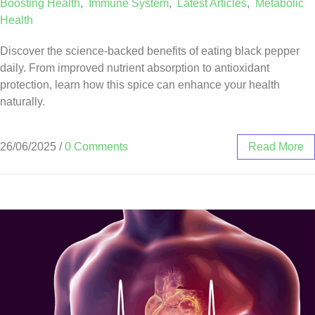
Boosting Health
,
Immune System
,
Latest Articles
,
Metabolic
Health
Discover the science-backed benefits of eating black pepper
daily. From improved nutrient absorption to antioxidant
protection, learn how this spice can enhance your health
naturally.
26/06/2025
/
0 Comments
Read More