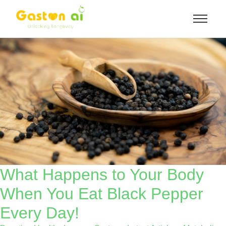
What Happens to Your Body
When You Eat Black Pepper
Every Day!